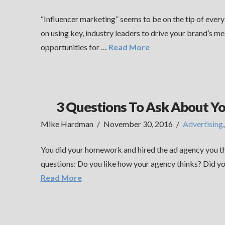
“Influencer marketing” seems to be on the tip of ever
on using key, industry leaders to drive your brand’s me
opportunities for …
Read More
3 Questions To Ask About Y
Mike Hardman
November 30, 2016
Advertising
You did your homework and hired the ad agency you tho
questions: Do you like how your agency thinks? Did yo
Read More