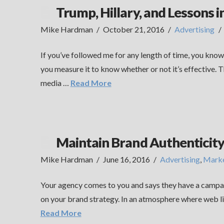
Trump, Hillary, and Lessons i
Mike Hardman
October 21, 2016
Advertising
If you’ve followed me for any length of time, you kno
you measure it to know whether or not it’s effective. 
media …
Read More
Maintain Brand Authenticit
Mike Hardman
June 16, 2016
Advertising
,
Marke
Your agency comes to you and says they have a campai
on your brand strategy. In an atmosphere where web link
Read More