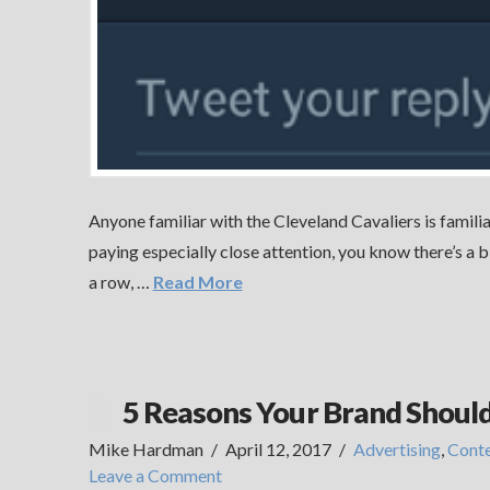
Anyone familiar with the Cleveland Cavaliers is familia
paying especially close attention, you know there’s a 
a row, …
Read More
5 Reasons Your Brand Shoul
Mike Hardman
April 12, 2017
Advertising
,
Cont
Leave a Comment