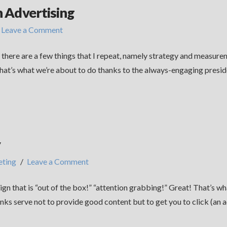
n Advertising
Leave a Comment
w there are a few things that I repeat, namely strategy and measu
That’s what we’re about to do thanks to the always-engaging preside
y
ting
Leave a Comment
gn that is “out of the box!” “attention grabbing!” Great! That’s 
s serve not to provide good content but to get you to click (an act