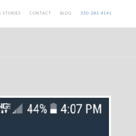
S STORIES
CONTACT
BLOG
330-285-4141