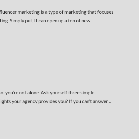
fluencer marketing is a type of marketing that focuses
ing. Simply put, It can open up a ton of new
, you’re not alone. Ask yourself three simple
ights your agency provides you? If you can’t answer …