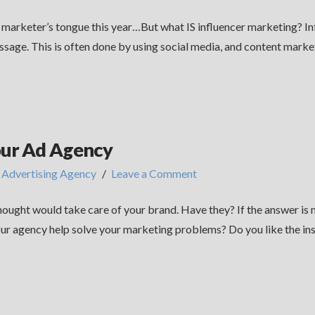
y marketer’s tongue this year…But what IS influencer marketing? In
ssage. This is often done by using social media, and content market
our Ad Agency
,
Advertising Agency
Leave a Comment
ught would take care of your brand. Have they? If the answer is no
ur agency help solve your marketing problems? Do you like the ins