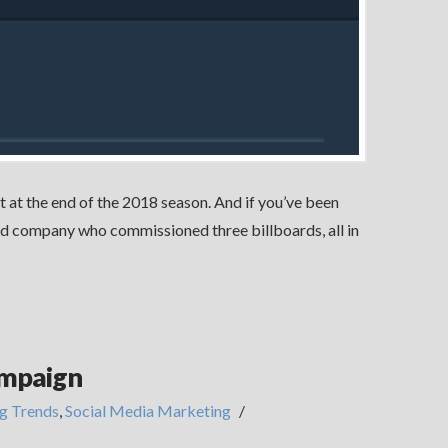
t at the end of the 2018 season. And if you’ve been
ased company who commissioned three billboards, all in
ampaign
g Trends
,
Social Media Marketing