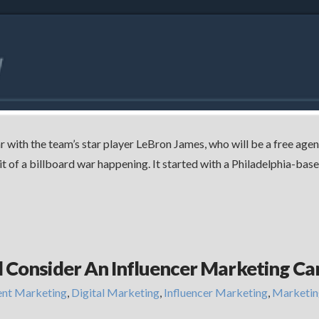
r with the team’s star player LeBron James, who will be a free agen
bit of a billboard war happening. It started with a Philadelphia-b
d Consider An Influencer Marketing C
ent Marketing
,
Digital Marketing
,
Influencer Marketing
,
Marketin