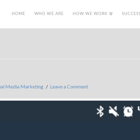
HOME
WHO WE ARE
HOW WE WORK
SUCCES
ial Media Marketing
Leave a Comment