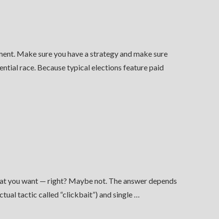
rement. Make sure you have a strategy and make sure
ntial race. Because typical elections feature paid
what you want — right? Maybe not. The answer depends
ual tactic called “clickbait”) and single …