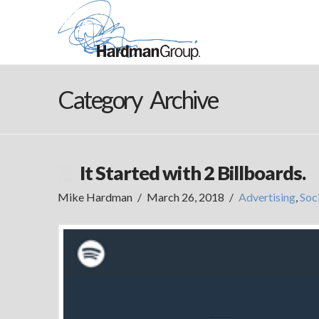
Category Archive
It Started with 2 Billboards.
Mike Hardman
March 26, 2018
Advertising
,
Soc