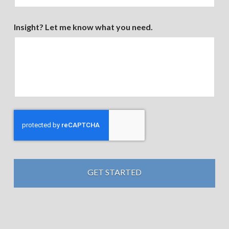
Insight? Let me know what you need.