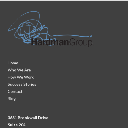
Home
Who We Are
How We Work
Success Stories
Contact
Blog
3631 Brookwall Drive
Suite 204