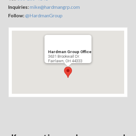
Inquiries:
mike@hardmangrp.com
Follow:
@HardmanGroup
Hardman Group Office
3631 Brookwall Dr.
Fairlawn, OH 44333