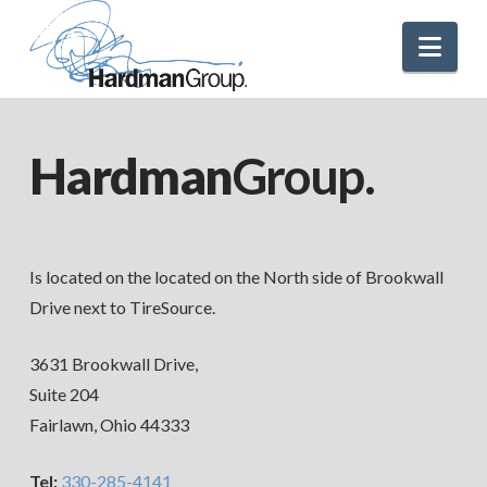
Nav
Hardman
Group.
Is located on the located on the North side of Brookwall
Drive next to TireSource.
3631 Brookwall Drive,
Suite 204
Fairlawn, Ohio 44333
Tel:
330-285-4141