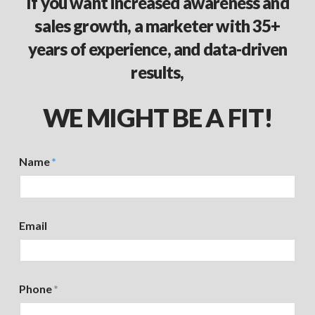
If you want increased awareness and
sales growth, a marketer with 35+
years of experience, and data-driven
results,
WE MIGHT BE A FIT!
Name
*
Email
Phone
*