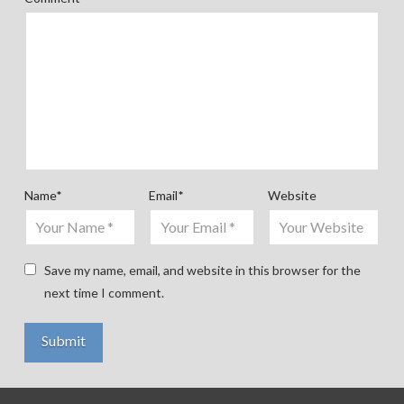
Name
*
Email
*
Website
Save my name, email, and website in this browser for the
next time I comment.