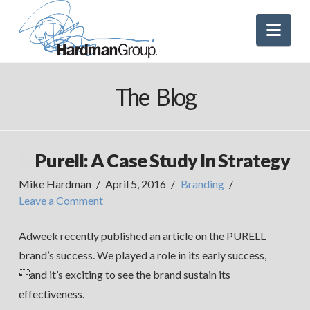
Nav
The Blog
Purell: A Case Study In Strategy
Mike Hardman
April 5, 2016
Branding
Leave a Comment
Adweek recently published an article on the PURELL
brand’s success. We played a role in its early success,
and it’s exciting to see the brand sustain its
effectiveness.