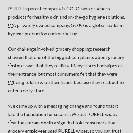
PURELL’s parent company is GOJO, who produces
products for healthy skin and on-the-go hygiene solutions.
A privately owned company, GOJO is a global leader in
hygiene production and marketing.
Our challenge involved grocery shopping: research
showed that one of the biggest complaints about grocery
stores was that they’re dirty. Many stores had wipes at
their entrance, but most consumers felt that they were
being told to wipe their hands because they’re about to
enter a dirty store.
We came up with a messaging change and found that it
laid the foundation for success. We put PURELL wipes
at the entrance with a sign that told consumers that
grocery employees used PURELL wipes, so you can trust