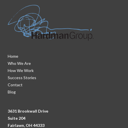
Home
Who We Are
How We Work
Success Stories
Contact
Blog
3631 Brookwall Drive
Suite 204
Fairlawn, OH 44333