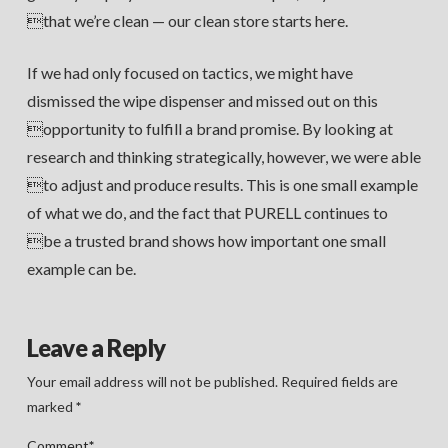
that we’re clean — our clean store starts here.
If we had only focused on tactics, we might have
dismissed the wipe dispenser and missed out on this
opportunity to fulfill a brand promise. By looking at
research and thinking strategically, however, we were able
to adjust and produce results. This is one small example
of what we do, and the fact that PURELL continues to
be a trusted brand shows how important one small
example can be.
Leave a Reply
Your email address will not be published.
Required fields are
marked
*
Comment
*