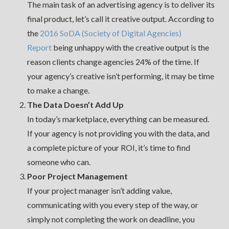
The main task of an advertising agency is to deliver its
final product, let’s call it creative output. According to
the
2016 SoDA (Society of Digital Agencies)
Report
being unhappy with the creative output is the
reason clients change agencies 24% of the time. If
your agency’s creative isn’t performing, it may be time
to make a change.
The Data Doesn’t Add Up
In today’s marketplace, everything can be measured.
If your agency is not providing you with the data, and
a complete picture of your ROI, it’s time to find
someone who can.
Poor Project Management
If your project manager isn’t adding value,
communicating with you every step of the way, or
simply not completing the work on deadline, you