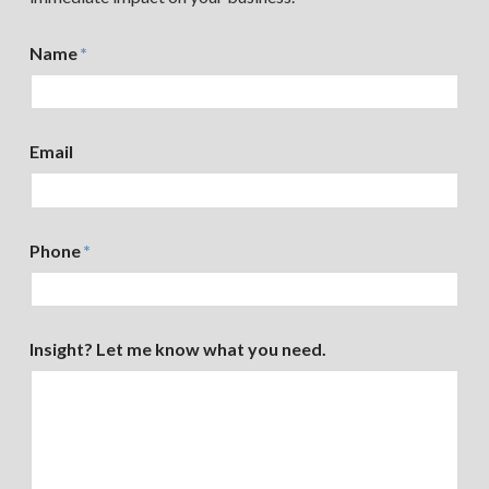
Name
*
Email
Phone
*
Insight? Let me know what you need.