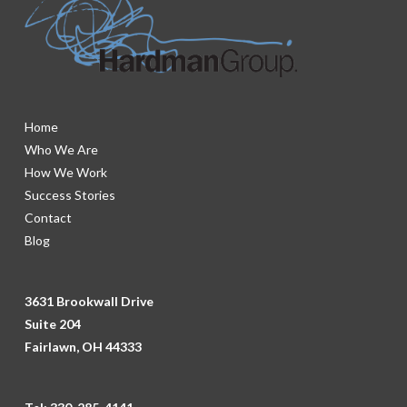
Home
Who We Are
How We Work
Success Stories
Contact
Blog
3631 Brookwall Drive
Suite 204
Fairlawn, OH 44333