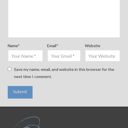
Name
*
Email
*
Website
Save my name, email, and website in this browser for the
next time I comment.