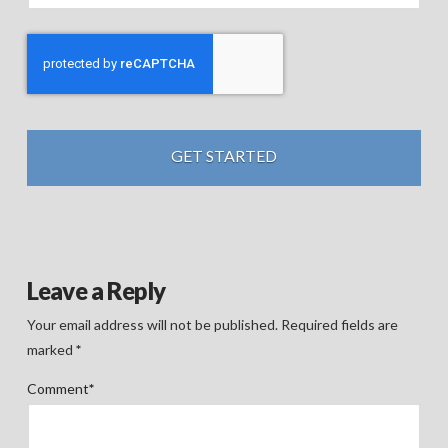
Leave a Reply
Your email address will not be published.
Required fields are
marked
*
Comment
*