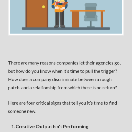
There are many reasons companies let their agencies go,
but how do you know when it’s time to pull the trigger?
How does a company discriminate between a rough
patch, and a relationship from which there is no return?
Here are four critical signs that tell you it’s time to find
someone new.
Creative Output Isn’t Performing