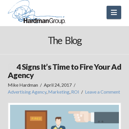
Nav
The Blog
4 Signs It’s Time to Fire Your Ad
Agency
Mike Hardman
April 24, 2017
Advertising Agency
,
Marketing
,
ROI
Leave a Comment