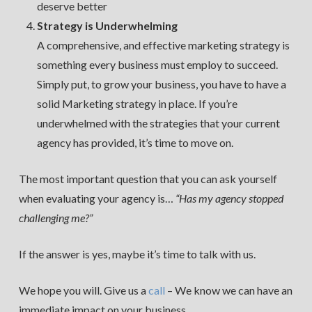
deserve better
Strategy is Underwhelming
A comprehensive, and effective marketing strategy is
something every business must employ to succeed.
Simply put, to grow your business, you have to have a
solid Marketing strategy in place. If you’re
underwhelmed with the strategies that your current
agency has provided, it’s time to move on.
The most important question that you can ask yourself
when evaluating your agency is…
“Has my agency stopped
challenging me?”
If the answer is yes, maybe it’s time to talk with us.
We hope you will. Give us a
call
– We know we can have an
immediate impact on your business.